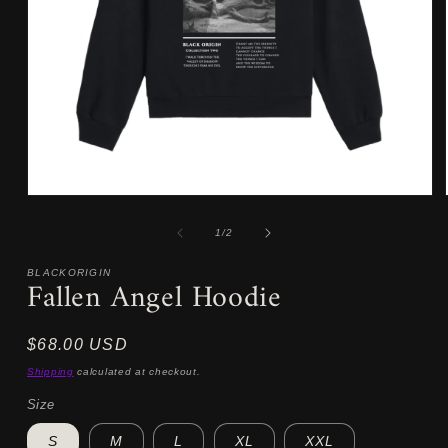
Open
media
1
of
1
/
2
in
modal
BLACKORIGIN
Fallen Angel Hoodie
Regular
$68.00 USD
price
Shipping
calculated at checkout.
Size
S
M
L
XL
XXL