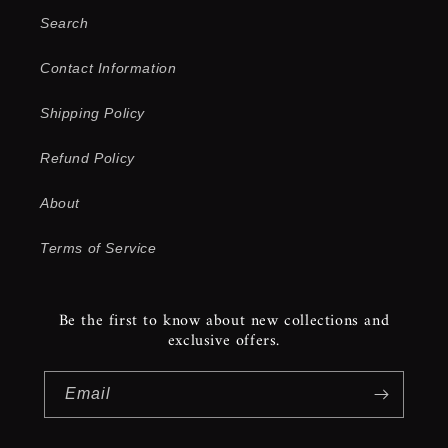
Search
Contact Information
Shipping Policy
Refund Policy
About
Terms of Service
Be the first to know about new collections and
exclusive offers.
Email