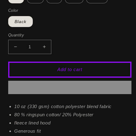
Color
Black
Quantity
Decrease
Increase
quantity
quantity
for
for
Fallen
Fallen
Add to cart
Angel
Angel
Hoodie
Hoodie
10 oz (330 gsm) cotton polyester blend fabric
80 % ringspun cotton/ 20% Polyester
fleece lined hood
Generous fit