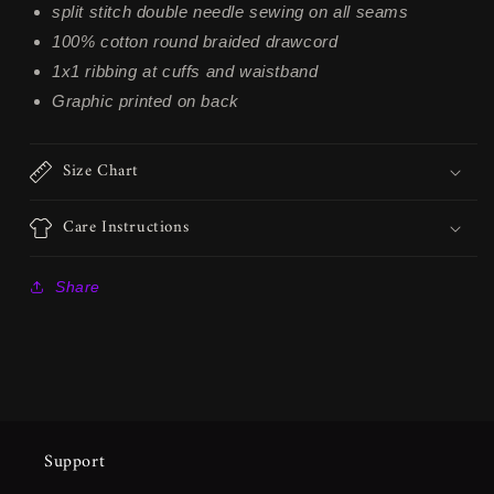
split stitch double needle sewing on all seams
100% cotton round braided drawcord
1x1 ribbing at cuffs and waistband
Graphic printed on back
Size Chart
Care Instructions
Share
Support