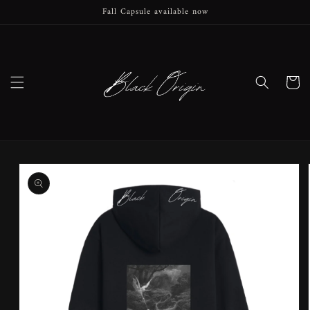
Fall Capsule available now
Skip to
content
Cart
Skip to
product
information