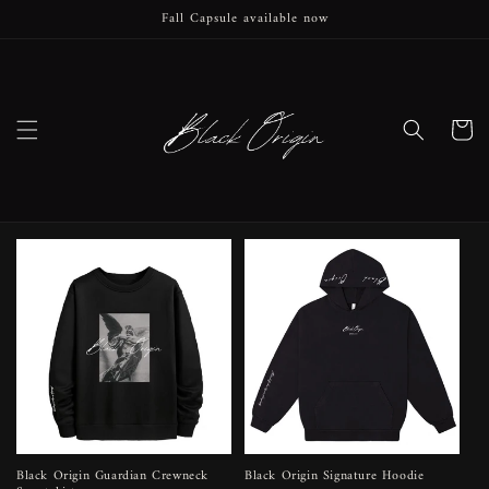
Fall Capsule available now
Skip to
content
Cart
Black Origin Guardian Crewneck
Black Origin Signature Hoodie