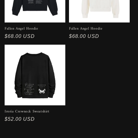
Fallen Angel Hoodie
Fallen Angel Hoodie
Regular
$68.00 USD
Regular
$68.00 USD
price
price
Iroria Crewneck Sweatshirt
Regular
$52.00 USD
price