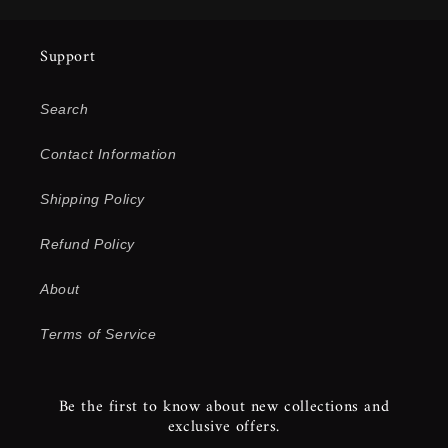
Support
Search
Contact Information
Shipping Policy
Refund Policy
About
Terms of Service
Be the first to know about new collections and
exclusive offers.