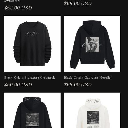
Sweatshirt
Regular
$68.00 USD
Regular
$52.00 USD
price
price
Black Origin Signature Crewneck
Black Origin Guardian Hoodie
Regular
$50.00 USD
Regular
$68.00 USD
price
price